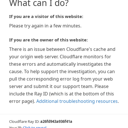
What can I do?
If you are a visitor of this website:
Please try again in a few minutes.
If you are the owner of this website:
There is an issue between Cloudflare's cache and
your origin web server. Cloudflare monitors for
these errors and automatically investigates the
cause. To help support the investigation, you can
pull the corresponding error log from your web
server and submit it our support team. Please
include the Ray ID (which is at the bottom of this
error page).
Additional troubleshooting resources
.
Cloudflare Ray ID:
a26fd943a936f41a
Your IP:
Click to reveal